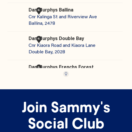
Join Sammy's
Social Club