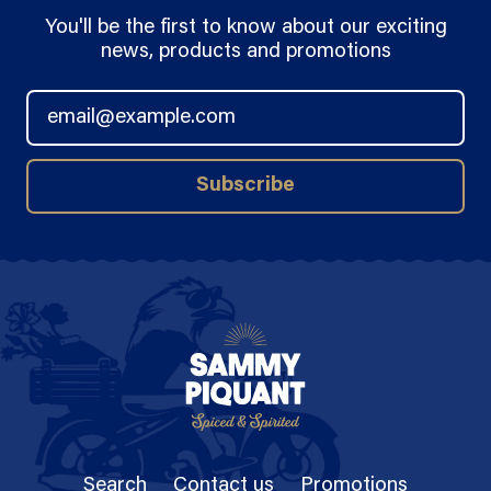
You'll be the first to know about our exciting
news, products and promotions
Email Address
Subscribe
Search
Contact us
Promotions