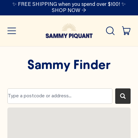
✨ FREE SHIPPING when you spend over $100! ✨
SHOP NOW →
it
Menu
Search
Cart
our
site
Sammy Finder