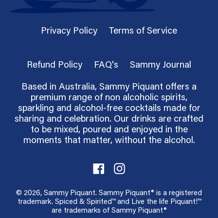
Privacy Policy
Terms of Service
Refund Policy
FAQ's
Sammy Journal
Based in Australia, Sammy Piquant offers a
premium range of non alcoholic spirits,
sparkling and alcohol-free cocktails made for
sharing and celebration. Our drinks are crafted
to be mixed, poured and enjoyed in the
moments that matter, without the alcohol.
Facebook
Instagram
© 2026,
Sammy Piquant
. Sammy Piquant® is a registered
trademark. Spiced & Spirited™ and Live the life Piquant!™
are trademarks of Sammy Piquant®